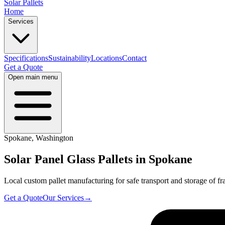
Solar Pallets
Home
Services
Specifications
Sustainability
Locations
Contact
Get a Quote
Open main menu
Spokane
,
Washington
Solar Panel Glass Pallets in
Spokane
Local custom pallet manufacturing for safe transport and storage of fra
Get a Quote
Our Services
→