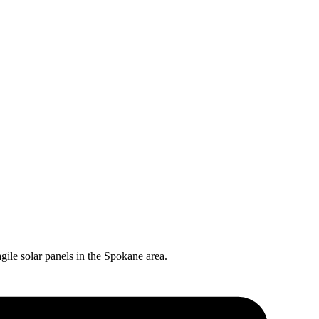
gile solar panels in the
Spokane
area.