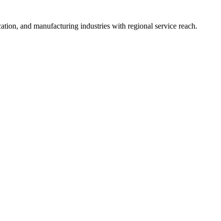
ation, and manufacturing industries with regional service reach.