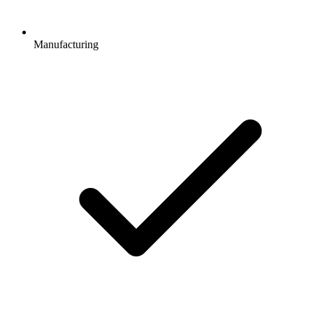
Manufacturing