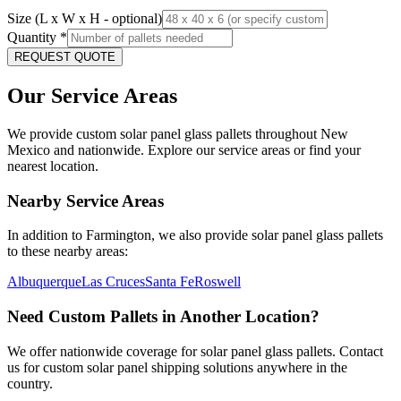
Size (L x W x H - optional)
Quantity
*
REQUEST QUOTE
Our Service Areas
We provide custom solar panel glass pallets throughout
New
Mexico
and nationwide. Explore our service areas or find your
nearest location.
Nearby Service Areas
In addition to
Farmington
, we also provide solar panel glass pallets
to these nearby areas:
Albuquerque
Las Cruces
Santa Fe
Roswell
Need Custom Pallets in Another Location?
We offer nationwide coverage for solar panel glass pallets. Contact
us for custom solar panel shipping solutions anywhere in the
country.