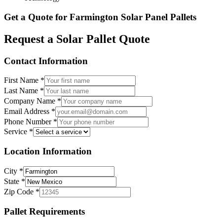
Get a Quote for
Farmington
Solar Panel Pallets
Request a Solar Pallet Quote
Contact Information
First Name
*
Last Name
*
Company Name
*
Email Address
*
Phone Number
*
Service
*
Location Information
City
*
State
*
Zip Code
*
Pallet Requirements