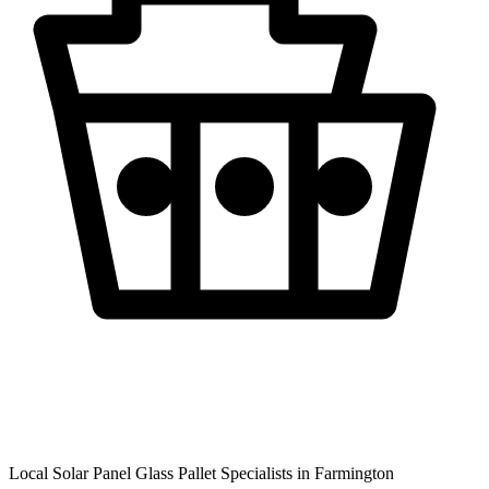
Local Solar Panel Glass Pallet Specialists in
Farmington