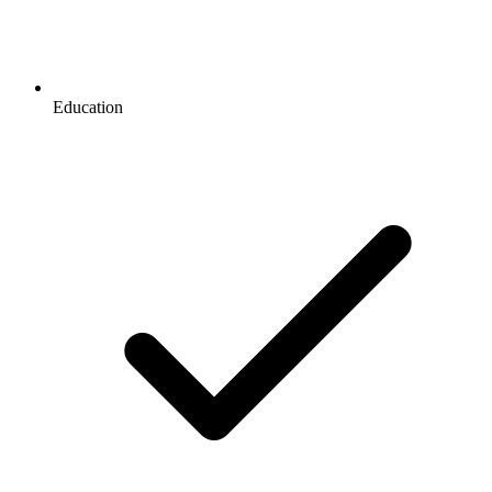
Education