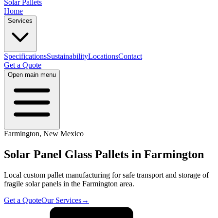
Solar Pallets
Home
Services
Specifications
Sustainability
Locations
Contact
Get a Quote
Open main menu
Farmington
,
New Mexico
Solar Panel Glass Pallets in
Farmington
Local custom pallet manufacturing for safe transport and storage of
fragile solar panels in the
Farmington
area.
Get a Quote
Our Services
→