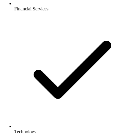
Financial Services
Technology