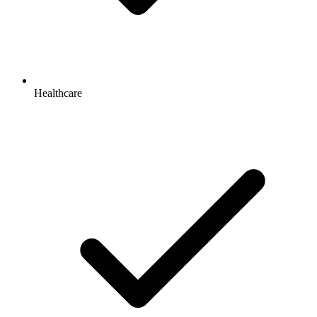
Healthcare