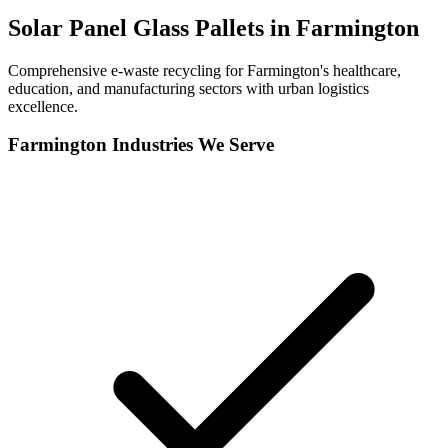
Solar Panel Glass Pallets in
Farmington
Comprehensive e-waste recycling for Farmington's healthcare,
education, and manufacturing sectors with urban logistics
excellence.
Farmington
Industries We Serve