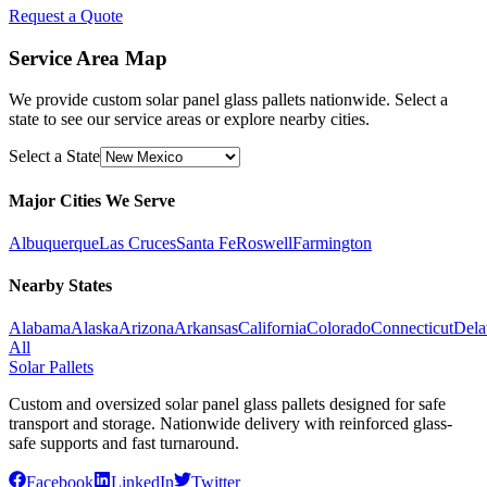
Request a Quote
Service Area Map
We provide custom solar panel glass pallets nationwide. Select a
state to see our service areas or explore nearby cities.
Select a State
Major Cities We Serve
Albuquerque
Las Cruces
Santa Fe
Roswell
Farmington
Nearby States
Alabama
Alaska
Arizona
Arkansas
California
Colorado
Connecticut
Dela
All
Solar Pallets
Custom and oversized solar panel glass pallets designed for safe
transport and storage. Nationwide delivery with reinforced glass-
safe supports and fast turnaround.
Facebook
LinkedIn
Twitter