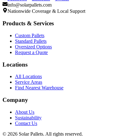
info@solarpallets.com
Nationwide Coverage & Local Support
Products & Services
Custom Pallets
Standard Pallets
Oversized Options
Request a Quote
Locations
All Locations
Service Areas
Find Nearest Warehouse
Company
About Us
Sustainability
Contact Us
©
2026
Solar Pallets. All rights reserved.