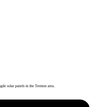
gile solar panels in the
Trenton
area.