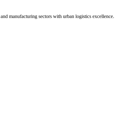
and manufacturing sectors with urban logistics excellence.