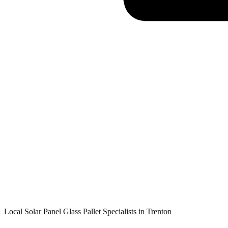
Local Solar Panel Glass Pallet Specialists in
Trenton