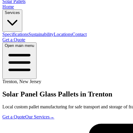
Solar Pallets
Home
Services
Specifications
Sustainability
Locations
Contact
Get a Quote
Open main menu
Trenton
,
New Jersey
Solar Panel Glass Pallets in
Trenton
Local custom pallet manufacturing for safe transport and storage of fra
Get a Quote
Our Services
→