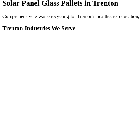
Solar Panel Glass Pallets in
Trenton
Comprehensive e-waste recycling for Trenton's healthcare, education, 
Trenton
Industries We Serve