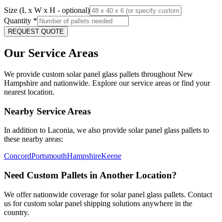
Size (L x W x H - optional)
Quantity
*
REQUEST QUOTE
Our Service Areas
We provide custom solar panel glass pallets throughout
New
Hampshire
and nationwide. Explore our service areas or find your
nearest location.
Nearby Service Areas
In addition to
Laconia
, we also provide solar panel glass pallets to
these nearby areas:
Concord
Portsmouth
Hampshire
Keene
Need Custom Pallets in Another Location?
We offer nationwide coverage for solar panel glass pallets. Contact
us for custom solar panel shipping solutions anywhere in the
country.