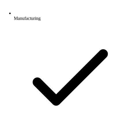
Manufacturing