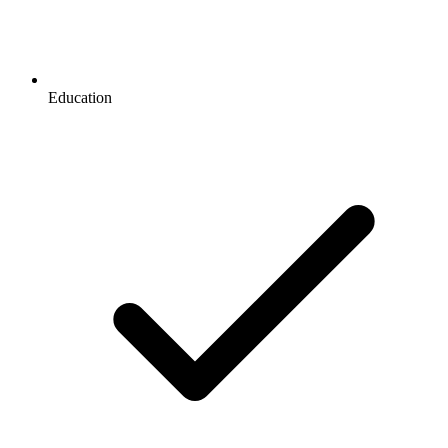
Education