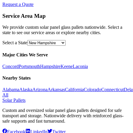
Request a Quote
Service Area Map
We provide custom solar panel glass pallets nationwide. Select a
state to see our service areas or explore nearby cities.
Select a State
Major Cities We Serve
Concord
Portsmouth
Hampshire
Keene
Laconia
Nearby States
Alabama
Alaska
Arizona
Arkansas
California
Colorado
Connecticut
Dela
All
Solar Pallets
Custom and oversized solar panel glass pallets designed for safe
transport and storage. Nationwide delivery with reinforced glass-
safe supports and fast turnaround.
Facebook
LinkedIn
Twitter