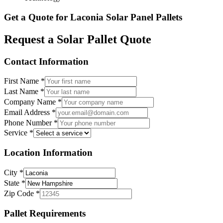
Get a Quote for
Laconia
Solar Panel Pallets
Request a Solar Pallet Quote
Contact Information
First Name
*
Last Name
*
Company Name
*
Email Address
*
Phone Number
*
Service
*
Location Information
City
*
State
*
Zip Code
*
Pallet Requirements