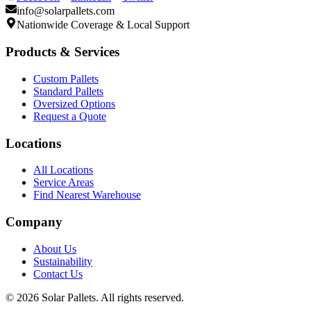
info@solarpallets.com
Nationwide Coverage & Local Support
Products & Services
Custom Pallets
Standard Pallets
Oversized Options
Request a Quote
Locations
All Locations
Service Areas
Find Nearest Warehouse
Company
About Us
Sustainability
Contact Us
©
2026
Solar Pallets. All rights reserved.