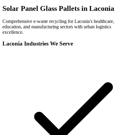
Solar Panel Glass Pallets in
Laconia
Comprehensive e-waste recycling for Laconia's healthcare,
education, and manufacturing sectors with urban logistics
excellence.
Laconia
Industries We Serve