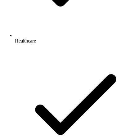
Healthcare