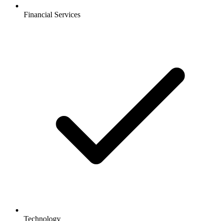
Financial Services
Technology