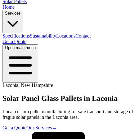
Solar Pallets
Home
Services
Specifications
Sustainability
Locations
Contact
Get a Quote
Open main menu
Laconia
,
New Hampshire
Solar Panel Glass Pallets in
Laconia
Local custom pallet manufacturing for safe transport and storage of
fragile solar panels in the
Laconia
area.
Get a Quote
Our Services
→