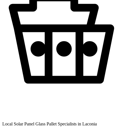
Local Solar Panel Glass Pallet Specialists in
Laconia