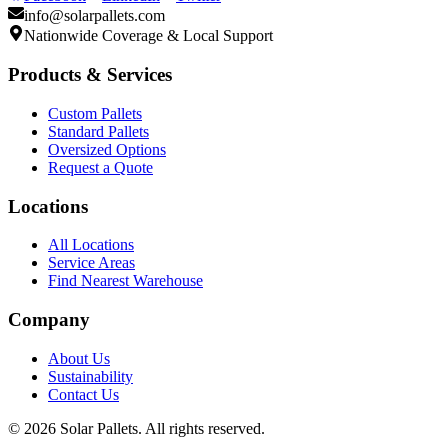
info@solarpallets.com
Nationwide Coverage & Local Support
Products & Services
Custom Pallets
Standard Pallets
Oversized Options
Request a Quote
Locations
All Locations
Service Areas
Find Nearest Warehouse
Company
About Us
Sustainability
Contact Us
©
2026
Solar Pallets. All rights reserved.