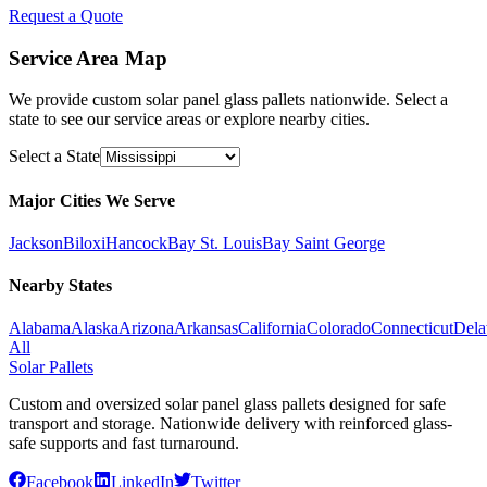
Request a Quote
Service Area Map
We provide custom solar panel glass pallets nationwide. Select a
state to see our service areas or explore nearby cities.
Select a State
Major Cities We Serve
Jackson
Biloxi
Hancock
Bay St. Louis
Bay Saint George
Nearby States
Alabama
Alaska
Arizona
Arkansas
California
Colorado
Connecticut
Dela
All
Solar Pallets
Custom and oversized solar panel glass pallets designed for safe
transport and storage. Nationwide delivery with reinforced glass-
safe supports and fast turnaround.
Facebook
LinkedIn
Twitter