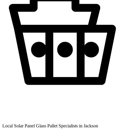
Local Solar Panel Glass Pallet Specialists in
Jackson