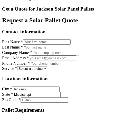
Get a Quote for
Jackson
Solar Panel Pallets
Request a Solar Pallet Quote
Contact Information
First Name
*
Last Name
*
Company Name
*
Email Address
*
Phone Number
*
Service
*
Location Information
City
*
State
*
Zip Code
*
Pallet Requirements