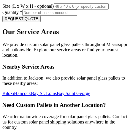
Size (L x W x H - optional)
Quantity
*
REQUEST QUOTE
Our Service Areas
We provide custom solar panel glass pallets throughout
Mississippi
and nationwide. Explore our service areas or find your nearest
location.
Nearby Service Areas
In addition to
Jackson
, we also provide solar panel glass pallets to
these nearby areas:
Biloxi
Hancock
Bay St. Louis
Bay Saint George
Need Custom Pallets in Another Location?
We offer nationwide coverage for solar panel glass pallets. Contact
us for custom solar panel shipping solutions anywhere in the
country.