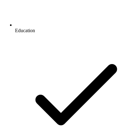
Education