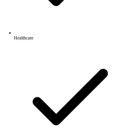
Healthcare