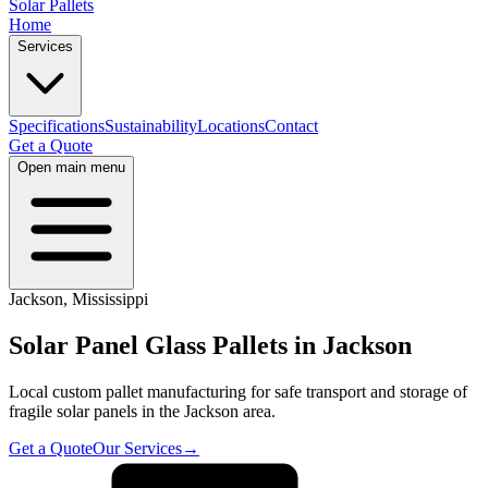
Solar Pallets
Home
Services
Specifications
Sustainability
Locations
Contact
Get a Quote
Open main menu
Jackson
,
Mississippi
Solar Panel Glass Pallets in
Jackson
Local custom pallet manufacturing for safe transport and storage of
fragile solar panels in the
Jackson
area.
Get a Quote
Our Services
→