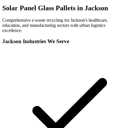
Solar Panel Glass Pallets in
Jackson
Comprehensive e-waste recycling for Jackson's healthcare,
education, and manufacturing sectors with urban logistics
excellence.
Jackson
Industries We Serve