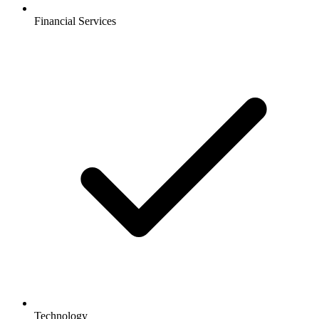
Financial Services
Technology