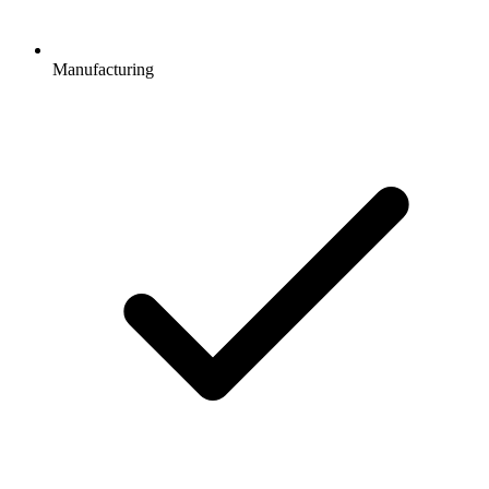
Manufacturing