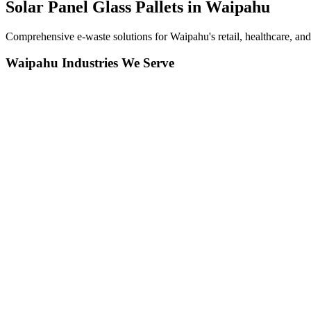
Solar Panel Glass Pallets in
Waipahu
Comprehensive e-waste solutions for Waipahu's retail, healthcare, a
Waipahu
Industries We Serve