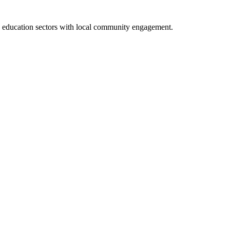
nd education sectors with local community engagement.