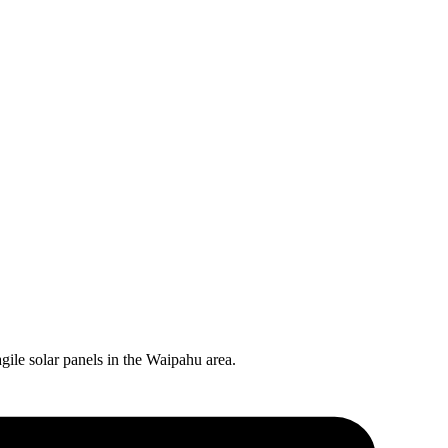
gile solar panels in the
Waipahu
area.