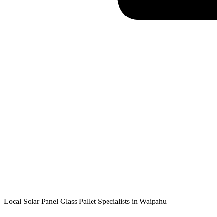
Local Solar Panel Glass Pallet Specialists in
Waipahu