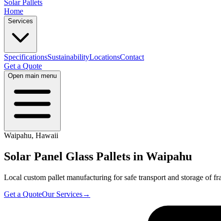
Solar Pallets
Home
Services
Specifications
Sustainability
Locations
Contact
Get a Quote
Open main menu
Waipahu
,
Hawaii
Solar Panel Glass Pallets in
Waipahu
Local custom pallet manufacturing for safe transport and storage of fra
Get a Quote
Our Services
→