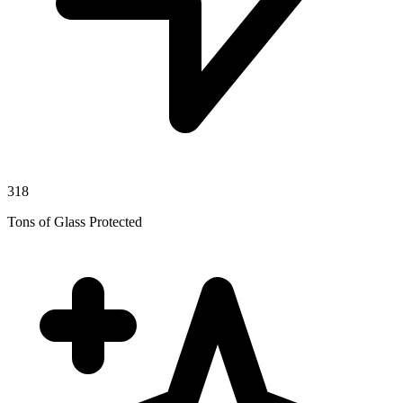
318
Tons of Glass Protected