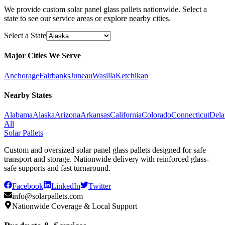
We provide custom solar panel glass pallets nationwide. Select a
state to see our service areas or explore nearby cities.
Select a State
Major Cities We Serve
Anchorage
Fairbanks
Juneau
Wasilla
Ketchikan
Nearby States
Alabama
Alaska
Arizona
Arkansas
California
Colorado
Connecticut
Dela
All
Solar Pallets
Custom and oversized solar panel glass pallets designed for safe
transport and storage. Nationwide delivery with reinforced glass-
safe supports and fast turnaround.
Facebook
LinkedIn
Twitter
info@solarpallets.com
Nationwide Coverage & Local Support