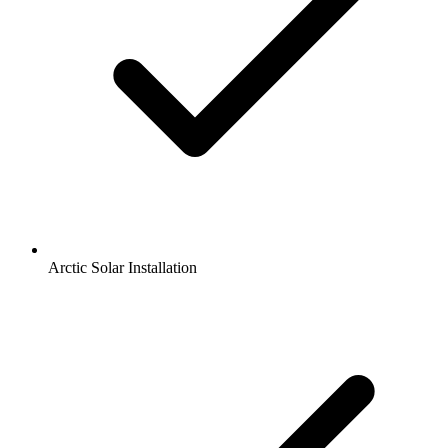
Arctic Solar Installation