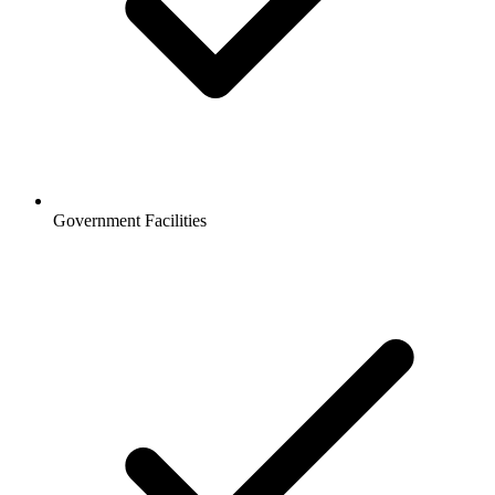
Government Facilities