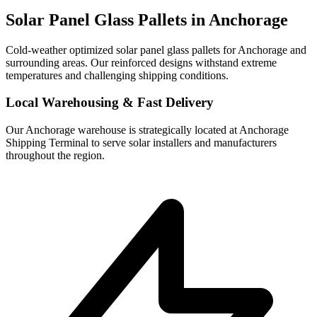
Solar Panel Glass Pallets in
Anchorage
Cold-weather optimized solar panel glass pallets for Anchorage and
surrounding areas. Our reinforced designs withstand extreme
temperatures and challenging shipping conditions.
Local Warehousing & Fast Delivery
Our
Anchorage
warehouse is strategically located at
Anchorage
Shipping Terminal
to serve solar installers and manufacturers
throughout the region.