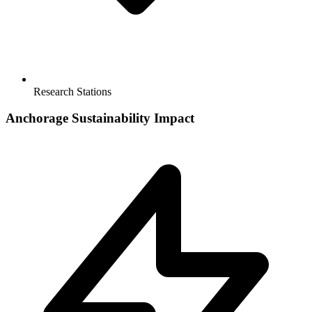
Research Stations
Anchorage
Sustainability Impact