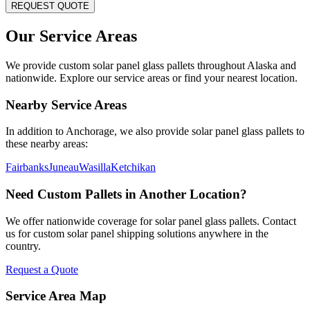
REQUEST QUOTE
Our Service Areas
We provide custom solar panel glass pallets throughout
Alaska
and
nationwide. Explore our service areas or find your nearest location.
Nearby Service Areas
In addition to
Anchorage
, we also provide solar panel glass pallets to
these nearby areas:
Fairbanks
Juneau
Wasilla
Ketchikan
Need Custom Pallets in Another Location?
We offer nationwide coverage for solar panel glass pallets. Contact
us for custom solar panel shipping solutions anywhere in the
country.
Request a Quote
Service Area Map