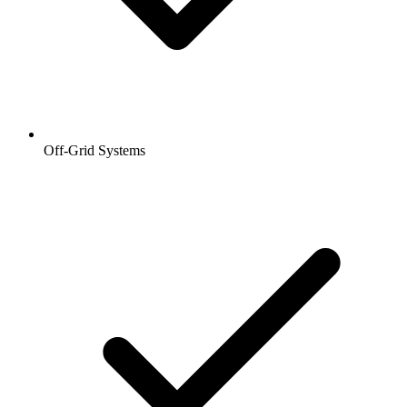
Off-Grid Systems