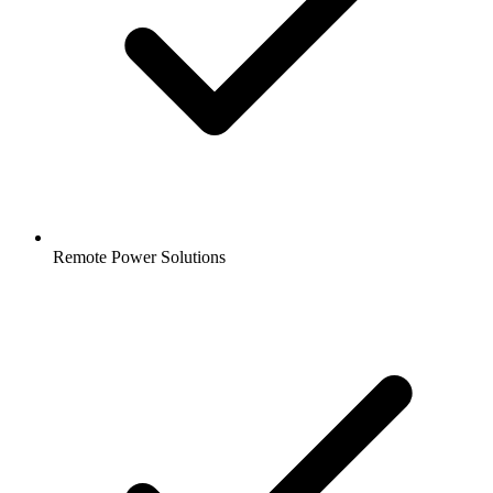
Remote Power Solutions