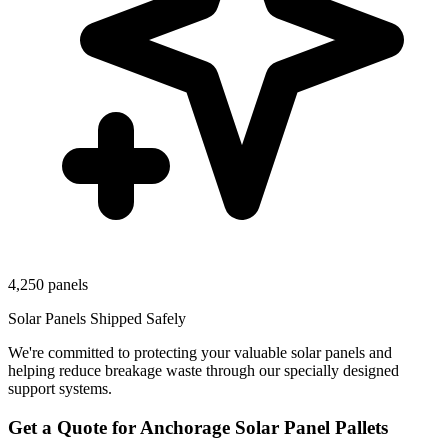
4,250 panels
Solar Panels Shipped Safely
We're committed to protecting your valuable solar panels and
helping reduce breakage waste through our specially designed
support systems.
Get a Quote for
Anchorage
Solar Panel Pallets