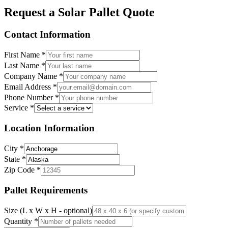
Request a Solar Pallet Quote
Contact Information
First Name
*
Last Name
*
Company Name
*
Email Address
*
Phone Number
*
Service
*
Location Information
City
*
State
*
Zip Code
*
Pallet Requirements
Size (L x W x H - optional)
Quantity
*