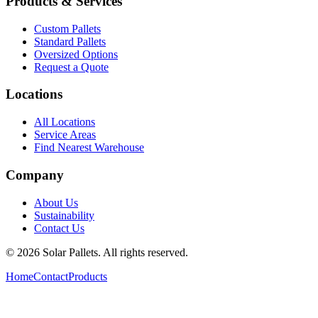
Products & Services
Custom Pallets
Standard Pallets
Oversized Options
Request a Quote
Locations
All Locations
Service Areas
Find Nearest Warehouse
Company
About Us
Sustainability
Contact Us
©
2026
Solar Pallets. All rights reserved.
Home
Contact
Products