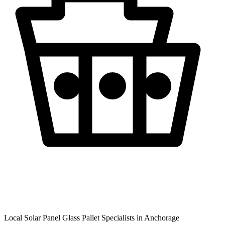
Local Solar Panel Glass Pallet Specialists in
Anchorage