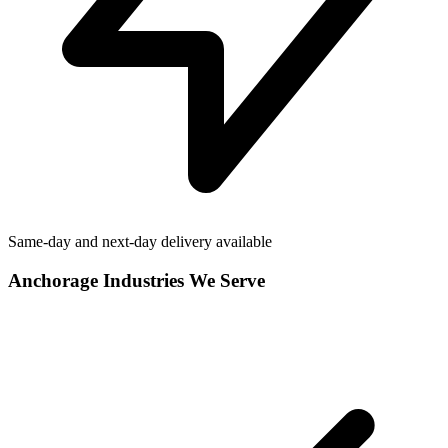
Same-day and next-day delivery available
Anchorage
Industries We Serve