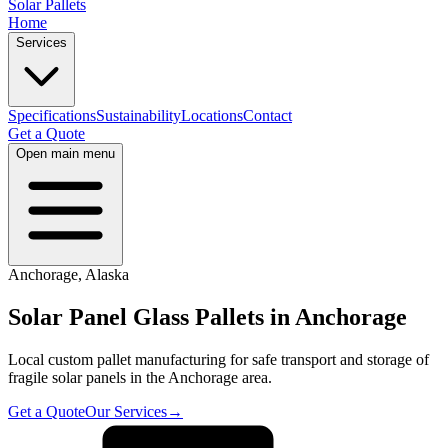
Solar Pallets
Home
Services
Specifications
Sustainability
Locations
Contact
Get a Quote
Open main menu
Anchorage
,
Alaska
Solar Panel Glass Pallets in
Anchorage
Local custom pallet manufacturing for safe transport and storage of
fragile solar panels in the
Anchorage
area.
Get a Quote
Our Services
→